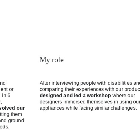
My role
and 
After interviewing people with disabilities an
ent or 
comparing their experiences with our product
 in 6 
designed and led a workshop
 where our 
, 
designers immersed themselves in using our
volved our 
appliances while facing similar challenges.
etting them 
and ground 
eeds.