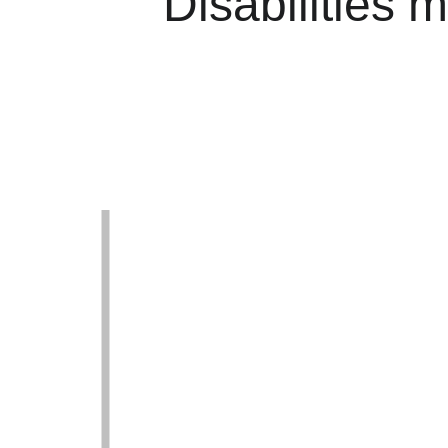
Disabilities m