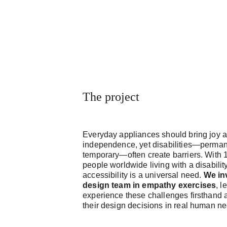
The project
Everyday appliances should bring joy 
independence, yet disabilities—perman
temporary—often create barriers. With 1
people worldwide living with a disability
accessibility is a universal need. 
We in
design team in empathy exercises
, l
experience these challenges firsthand 
their design decisions in real human n