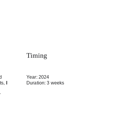
Timing
d 
Year: 2024
s, 
I 
Duration: 3 weeks
 