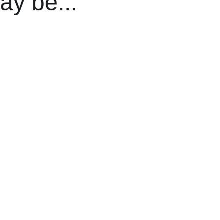
ay be...